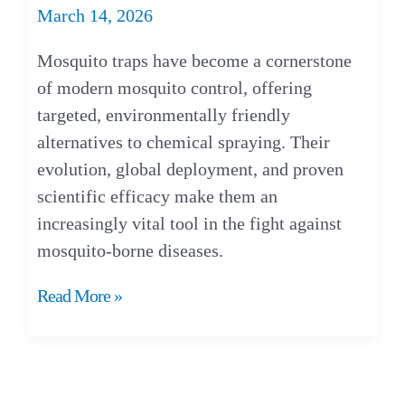
March 14, 2026
Mosquito traps have become a cornerstone
of modern mosquito control, offering
targeted, environmentally friendly
alternatives to chemical spraying. Their
evolution, global deployment, and proven
scientific efficacy make them an
increasingly vital tool in the fight against
mosquito-borne diseases.
Mosquito
Read More »
Traps:
Are
They
Effective?