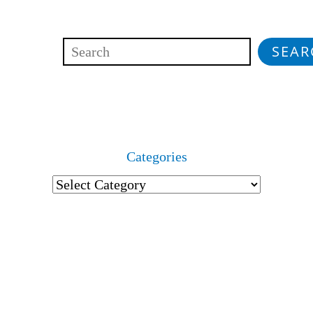
SEAR
Search
Categories