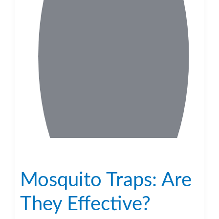
Mosquito Traps: Are
They Effective?