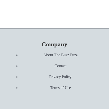
Company
About The Buzz Fuzz
Contact
Privacy Policy
Terms of Use