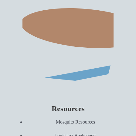
Resources
Mosquito Resources
Louisiana Beekeepers