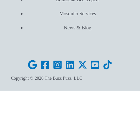
Mosquito Services
News & Blog
Copyright © 2026 The Buzz Fuzz, LLC