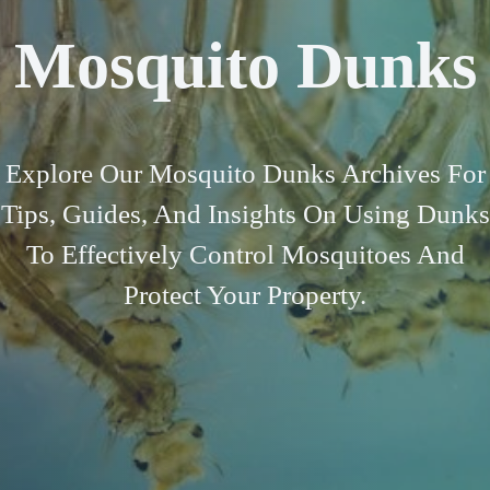
Mosquito Dunks
Explore Our Mosquito Dunks Archives For
Tips, Guides, And Insights On Using Dunks
To Effectively Control Mosquitoes And
Protect Your Property.